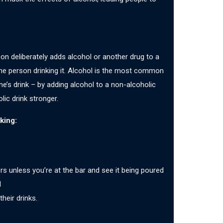
on deliberately adds alcohol or another drug to a
the person drinking it. Alcohol is the most common
’s drink – by adding alcohol to a non-alcoholic
lic drink stronger.
king:
rs unless you’re at the bar and see it being poured
d
heir drinks.