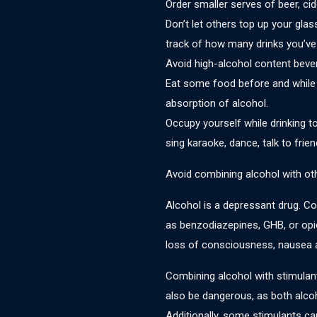
Order smaller serves of beer, cid
Don’t let others top up your glas
track of how many drinks you’ve
Avoid high-alcohol content bever
Eat some food before and while d
absorption of alcohol.
Occupy yourself while drinking t
sing karaoke, dance, talk to frien
Avoid combining alcohol with othe
Alcohol is a depressant drug. C
as benzodiazepines, GHB, or opi
loss of consciousness, nausea 
Combining alcohol with stimul
also be dangerous, as both alco
Additionally, some stimulants ca