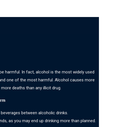
 be harmful. In fact, alcohol is the most widely used
 and one of the most harmful. Alcohol causes more
 more deaths than any illicit drug.
arm
 beverages between alcoholic drinks.
iends, as you may end up drinking more than planned.