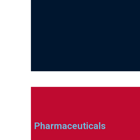
Pharmaceuticals