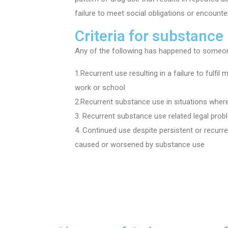
failure to meet social obligations or encounte
Criteria for substance
Any of the following has happened to someon
1.Recurrent use resulting in a failure to fulfil
work or school
2.Recurrent substance use in situations where
3. Recurrent substance use related legal pro
4. Continued use despite persistent or recurr
caused or worsened by substance use