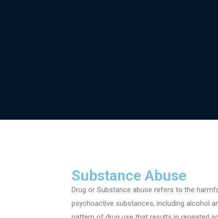
HOME
Substance Abuse
Drug or Substance abuse refers to the harmf
psychoactive substances, including alcohol a
pattern of drug use that results in repeated