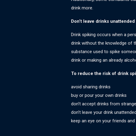
drink more.
Don’t leave drinks unattended
Drink spiking occurs when a pers
drink without the knowledge of 
substance used to spike someone
drink or making an already alcoho
To reduce the risk of drink spi
avoid sharing drinks
buy or pour your own drinks
don’t accept drinks from strange
don’t leave your drink unattende
keep an eye on your friends and t