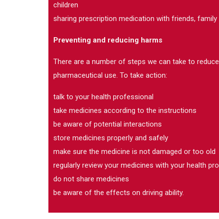
children
sharing prescription medication with friends, family
Preventing and reducing harms
There are a number of steps we can take to reduc
pharmaceutical use. To take action:
talk to your health professional
take medicines according to the instructions
be aware of potential interactions
store medicines properly and safely
make sure the medicine is not damaged or too old
regularly review your medicines with your health pr
do not share medicines
be aware of the effects on driving ability.