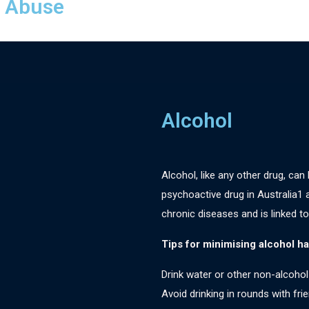
f Abuse
Alcohol
Alcohol, like any other drug, can
psychoactive drug in Australia1
chronic diseases and is linked to
Tips for minimising alcohol h
Drink water or other non-alcohol
Avoid drinking in rounds with fr