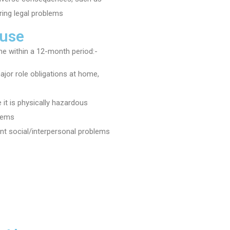
ring legal problems
 use
e within a 12-month period:-
 major role obligations at home,
 it is physically hazardous
blems
ent social/interpersonal problems