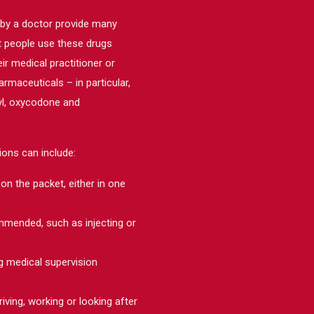
 by a doctor provide many
ost people use these drugs
ir medical practitioner or
maceuticals – in particular,
nyl, oxycodone and
ons can include:
on the packet, either in one
ommended, such as injecting or
g medical supervision
riving, working or looking after