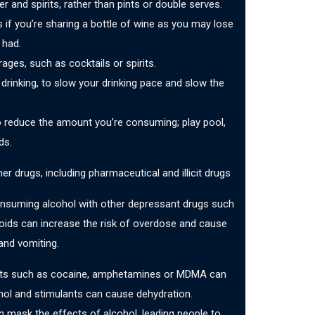
er and spirits, rather than pints or double serves.
s if you’re sharing a bottle of wine as you may lose
 had.
ages, such as cocktails or spirits.
rinking, to slow your drinking pace and slow the
o reduce the amount you’re consuming; play pool,
ds.
r drugs, including pharmaceutical and illicit drugs
onsuming alcohol with other depressant drugs such
oids can increase the risk of overdose and cause
and vomiting.
ants such as cocaine, amphetamines or MDMA can
hol and stimulants can cause dehydration.
n mask the effects of alcohol, leading people to