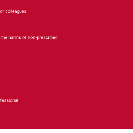
 or colleagues.
e the harms of non-prescribed
ofessional