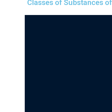
Classes of Substances o