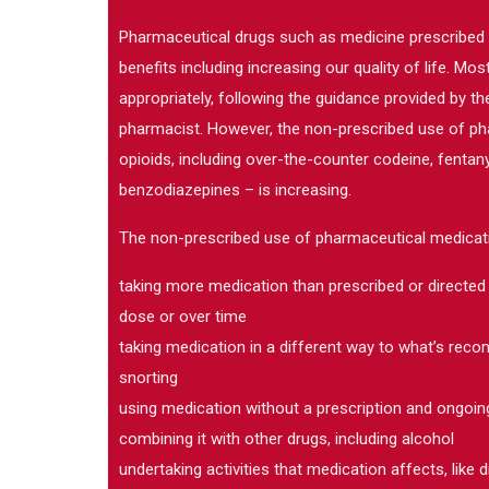
Pharmaceutical drugs such as medicine prescribed
benefits including increasing our quality of life. M
appropriately, following the guidance provided by the
pharmacist. However, the non-prescribed use of phar
opioids, including over-the-counter codeine, fenta
benzodiazepines – is increasing.
The non-prescribed use of pharmaceutical medicati
taking more medication than prescribed or directed 
dose or over time
taking medication in a different way to what’s rec
snorting
using medication without a prescription and ongoin
combining it with other drugs, including alcohol
undertaking activities that medication affects, like d