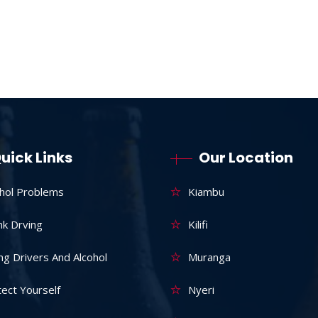
uick Links
Our Location
ohol Problems
Kiambu
nk Drving
Kilifi
g Drivers And Alcohol
Muranga
ect Yourself
Nyeri