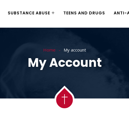
SUBSTANCE ABUSE
TEENS AND DRUGS
ANTI-
Home
My account
My Account