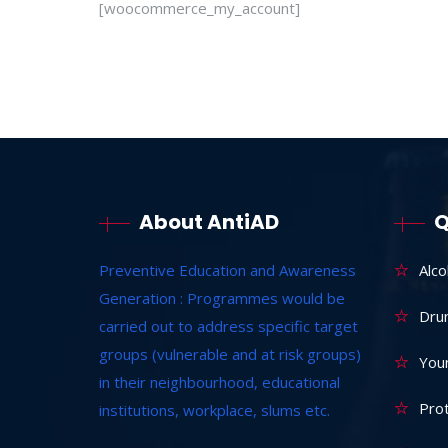
[woocommerce_my_account]
About AntiAD
Q
Preventive Education and Awareness
Alc
Generation : Programmes would be
Dru
carried out to address specific target
groups (vulnerable and at risk groups)
Youn
in their neighbourhood, educational
Prot
institutions, workplace, slums etc.