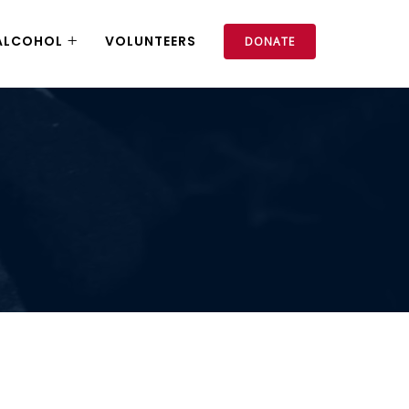
ALCOHOL
VOLUNTEERS
DONATE