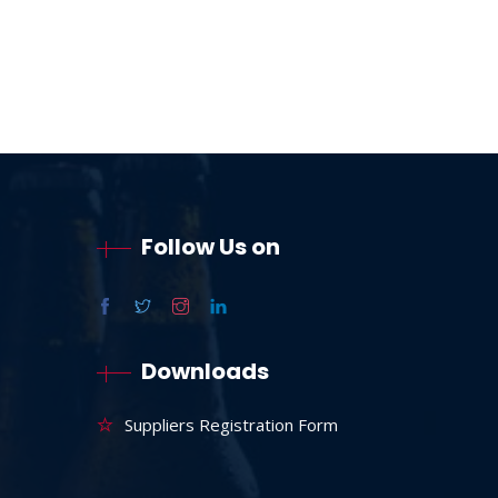
Follow Us on
Downloads
Suppliers Registration Form