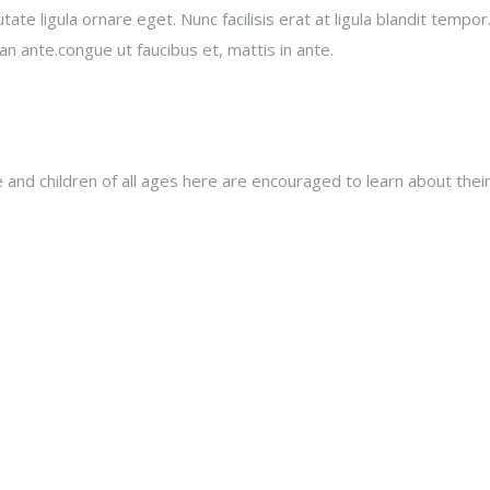
e ligula ornare eget. Nunc facilisis erat at ligula blandit tempor.
an ante.congue ut faucibus et, mattis in ante.
nd children of all ages here are encouraged to learn about their 