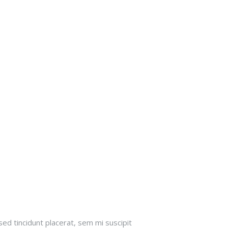
sed tincidunt placerat, sem mi suscipit