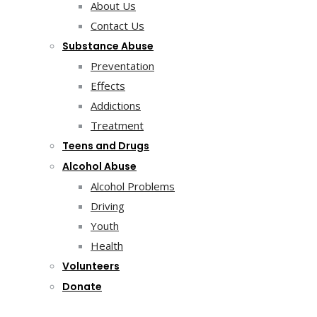
About Us
Contact Us
Substance Abuse
Preventation
Effects
Addictions
Treatment
Teens and Drugs
Alcohol Abuse
Alcohol Problems
Driving
Youth
Health
Volunteers
Donate