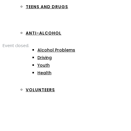
TEENS AND DRUGS
ANTI-ALCOHOL
Event closed.
Alcohol Problems
Driving
Youth
Health
VOLUNTEERS