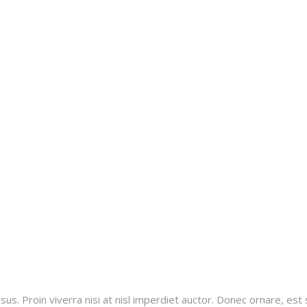
sus. Proin viverra nisi at nisl imperdiet auctor. Donec ornare, est 