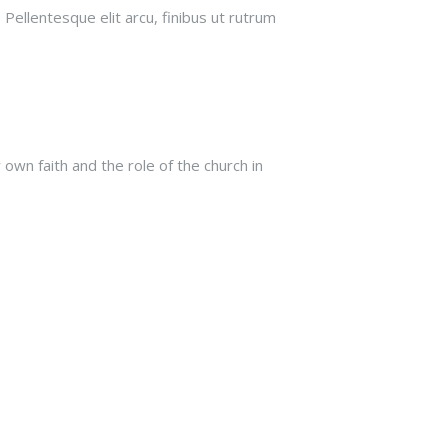
 Pellentesque elit arcu, finibus ut rutrum
own faith and the role of the church in