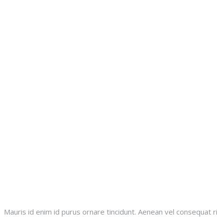
Mauris id enim id purus ornare tincidunt. Aenean vel consequat ri