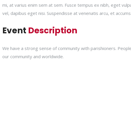
mi, at varius enim sem at sem. Fusce tempus ex nibh, eget vulputat
vel, dapibus eget nisi. Suspendisse at venenatis arcu, et accums
Event
Description
We have a strong sense of community with parishioners. People a
our community and worldwide.