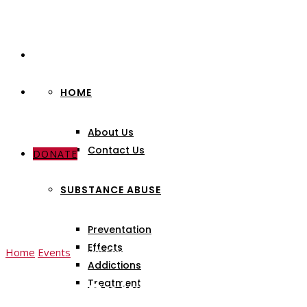
HOME
About Us
Contact Us
DONATE
SUBSTANCE ABUSE
Preventation
Effects
Home
Events
Event: Spiritually Reborn & Healthy Lives
Addictions
Event: Spiritually Rebor
Treatment