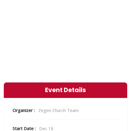
God! You can do this
alone, but find
somebody to do it with
you”
Event Details
Organizer :
Zegen
Church Team
Start Date :
Dec 18