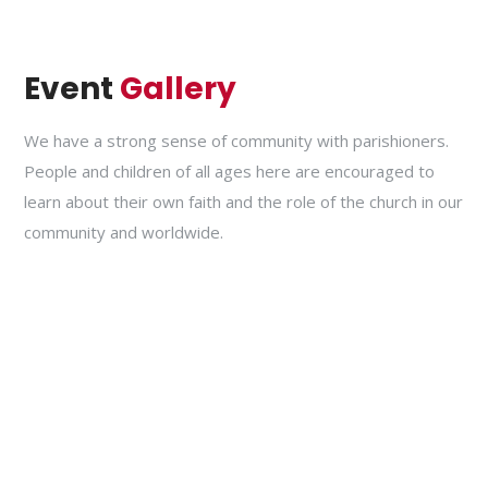
Event
Gallery
We have a strong sense of community with parishioners.
People and children of all ages here are encouraged to
learn about their own faith and the role of the church in our
community and worldwide.