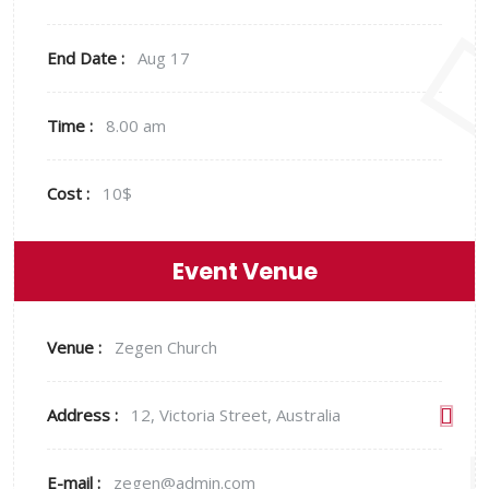
End Date :
Aug 17
Time :
8.00 am
Cost :
10$
Event Venue
Venue :
Zegen Church
Address :
12, Victoria Street, Australia
E-mail :
zegen@admin.com