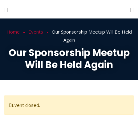
Home
Events
Our Sponsorship Meetup Will Be Held
Again
Our Sponsorship Meetup
Will Be Held Again
Event closed.