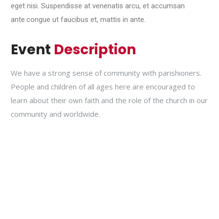
eget nisi. Suspendisse at venenatis arcu, et accumsan
ante.congue ut faucibus et, mattis in ante.
Event
Description
We have a strong sense of community with parishioners.
People and children of all ages here are encouraged to
learn about their own faith and the role of the church in our
community and worldwide.