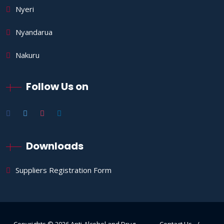
Nyeri
Nyandarua
Nakuru
Follow Us on
Downloads
Suppliers Registration Form