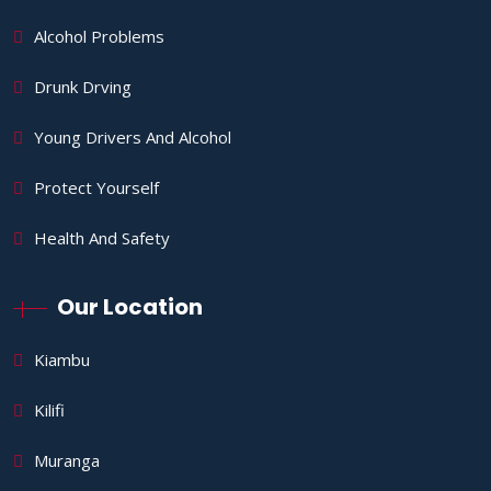
Alcohol Problems
Drunk Drving
Young Drivers And Alcohol
Protect Yourself
Health And Safety
Our Location
Kiambu
Kilifi
Muranga