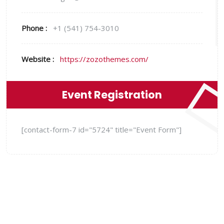
Phone :
+1 (541) 754-3010
Website :
https://zozothemes.com/
Event Registration
[contact-form-7 id="5724" title="Event Form"]