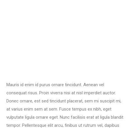
Mauris id enim id purus ornare tincidunt. Aenean vel
consequat risus. Proin viverra nisi at nisl imperdiet auctor.
Donec ornare, est sed tincidunt placerat, sem mi suscipit mi,
at varius enim sem at sem. Fusce tempus ex nibh, eget
vulputate ligula ornare eget. Nunc facilisis erat at ligula blandit
tempor. Pellentesque elit arcu, finibus ut rutrum vel, dapibus