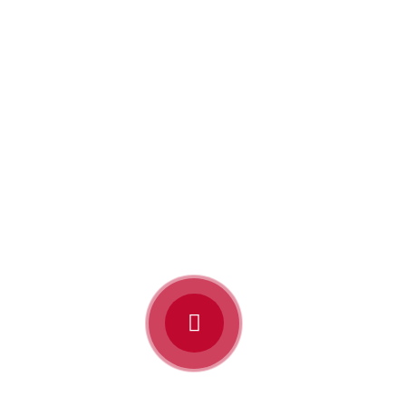
“Pray! And listen to