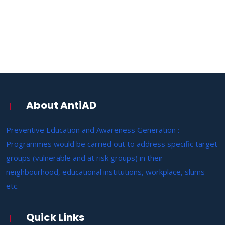
About AntiAD
Preventive Education and Awareness Generation :
Programmes would be carried out to address specific target
groups (vulnerable and at risk groups) in their
neighbourhood, educational institutions, workplace, slums
etc.
Quick Links