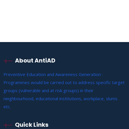
About AntiAD
Preventive Education and Awareness Generation :
Programmes would be carried out to address specific target
groups (vulnerable and at risk groups) in their
neighbourhood, educational institutions, workplace, slums
etc.
Quick Links