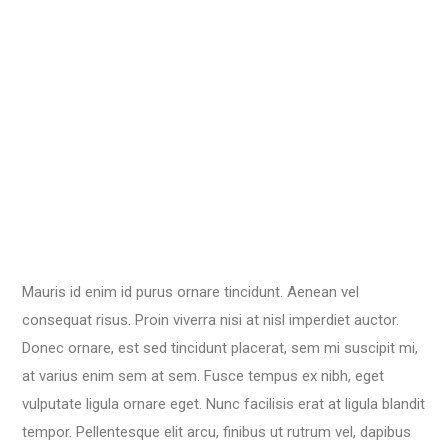
Mauris id enim id purus ornare tincidunt. Aenean vel
consequat risus. Proin viverra nisi at nisl imperdiet auctor.
Donec ornare, est sed tincidunt placerat, sem mi suscipit mi,
at varius enim sem at sem. Fusce tempus ex nibh, eget
vulputate ligula ornare eget. Nunc facilisis erat at ligula blandit
tempor. Pellentesque elit arcu, finibus ut rutrum vel, dapibus