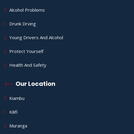
Alcohol Problems
Drunk Drving
Young Drivers And Alcohol
Protect Yourself
Health And Safety
Our Location
Kiambu
Kilifi
Muranga