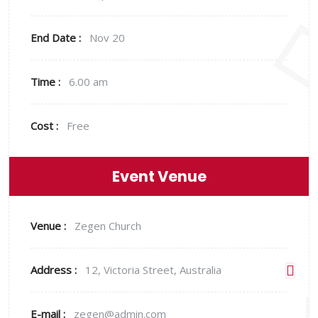
End Date :
Nov 20
Time :
6.00 am
Cost :
Free
Event Venue
Venue :
Zegen Church
Address :
12, Victoria Street, Australia
E-mail :
zegen@admin.com