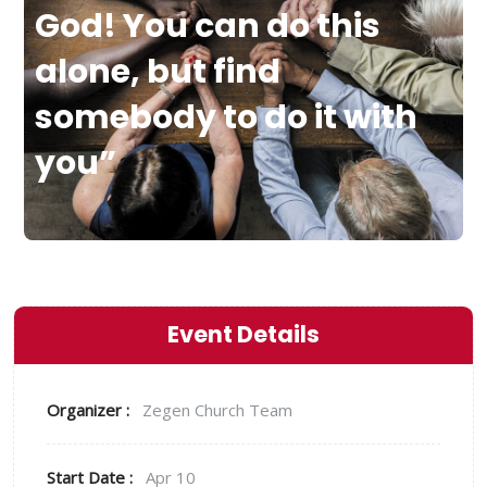
God! You can do this
alone, but find
somebody to do it with
you”
Event Details
Organizer :
Zegen
Church Team
Start Date :
Apr 10