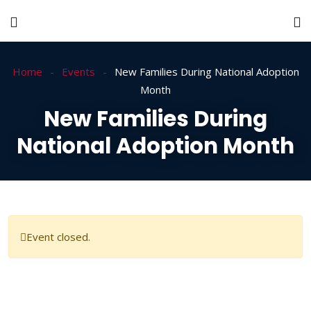
Home
Events
New Families During National Adoption
Month
New Families During
National Adoption Month
Event closed.