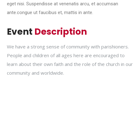
eget nisi. Suspendisse at venenatis arcu, et accumsan
ante.congue ut faucibus et, mattis in ante.
Event
Description
We have a strong sense of community with parishioners.
People and children of all ages here are encouraged to
learn about their own faith and the role of the church in our
community and worldwide.