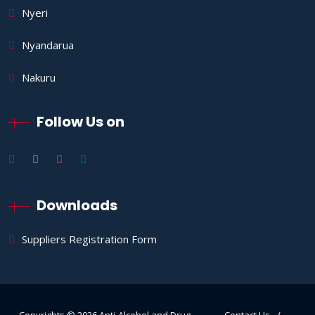
Nyeri
Nyandarua
Nakuru
Follow Us on
Downloads
Suppliers Registration Form