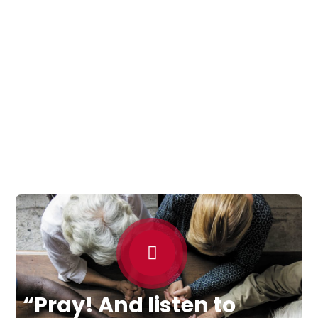
“Pray! And listen to