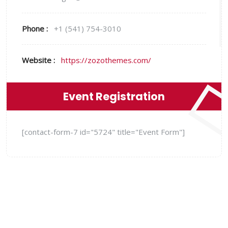
Phone :
+1 (541) 754-3010
Website :
https://zozothemes.com/
Event Registration
[contact-form-7 id="5724" title="Event Form"]