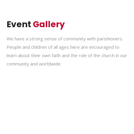
Event
Gallery
We have a strong sense of community with parishioners.
People and children of all ages here are encouraged to
learn about their own faith and the role of the church in our
community and worldwide.