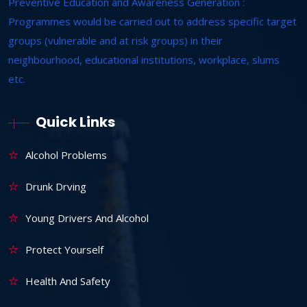
Preventive Education and Awareness Generation :
Programmes would be carried out to address specific target
groups (vulnerable and at risk groups) in their
neighbourhood, educational institutions, workplace, slums
etc.
Quick Links
Alcohol Problems
Drunk Drving
Young Drivers And Alcohol
Protect Yourself
Health And Safety